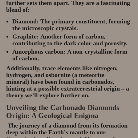
further sets them apart. They are a fascinating
blend of:
Diamond:
The primary constituent, forming
the microscopic crystals.
Graphite:
Another form of carbon,
contributing to the dark color and porosity.
Amorphous carbon:
A non-crystalline form
of carbon.
Additionally, trace elements like
nitrogen,
hydrogen, and osbornite (a meteorite
mineral)
have been found in carbonados,
hinting at a possible extraterrestrial origin – a
theory we’ll explore further on.
Unveiling the Carbonado Diamonds
Origin: A Geological Enigma
The journey of a diamond from its formation
deep within the Earth’s mantle to our