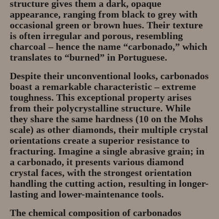
structure gives them a
dark, opaque
appearance
, ranging from black to grey with
occasional green or brown hues. Their texture
is often
irregular and porous
, resembling
charcoal – hence the name “carbonado,” which
translates to “burned” in Portuguese.
Despite their unconventional looks, carbonados
boast a remarkable characteristic –
extreme
toughness
. This exceptional property arises
from their polycrystalline structure. While
they share the same hardness (10 on the Mohs
scale) as other diamonds, their multiple crystal
orientations create a
superior resistance to
fracturing
. Imagine a single abrasive grain; in
a carbonado, it presents various diamond
crystal faces, with the strongest orientation
handling the cutting action, resulting in
longer-
lasting and lower-maintenance tools
.
The chemical composition of carbonados