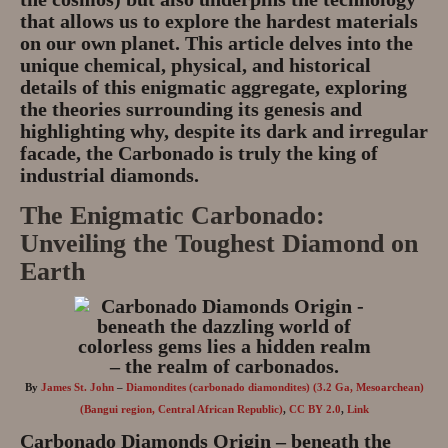
that allows us to explore the hardest materials
on our own planet. This article delves into the
unique chemical, physical, and historical
details of this enigmatic aggregate, exploring
the theories surrounding its genesis and
highlighting why, despite its dark and irregular
facade, the Carbonado is truly the king of
industrial diamonds.
The Enigmatic Carbonado:
Unveiling the Toughest Diamond on
Earth
By
James St. John
–
Diamondites (carbonado diamondites) (3.2 Ga, Mesoarchean)
(Bangui region, Central African Republic)
,
CC BY 2.0
,
Link
Carbonado Diamonds Origin – beneath the