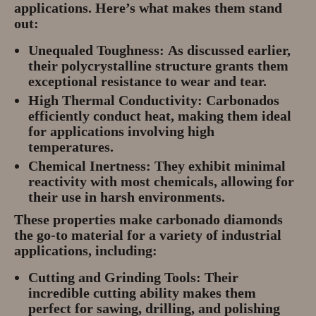
applications. Here’s what makes them stand
out:
Unequaled Toughness:
As discussed earlier,
their polycrystalline structure grants them
exceptional resistance to wear and tear.
High Thermal Conductivity:
Carbonados
efficiently conduct heat, making them ideal
for applications involving high
temperatures.
Chemical Inertness:
They exhibit minimal
reactivity with most chemicals, allowing for
their use in harsh environments.
These properties make carbonado diamonds
the go-to material for a variety of industrial
applications, including:
Cutting and Grinding Tools:
Their
incredible cutting ability makes them
perfect for sawing, drilling, and polishing