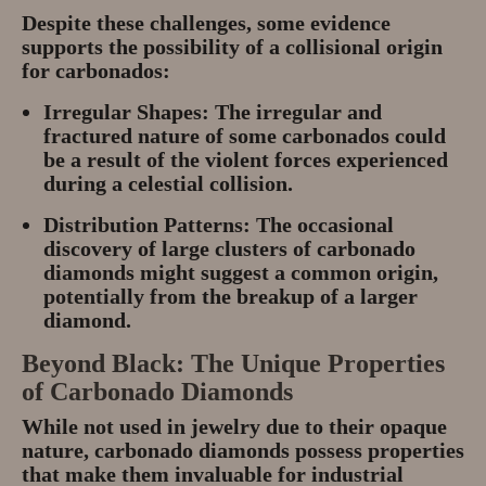
Despite these challenges, some evidence
supports the possibility of a collisional origin
for carbonados:
Irregular Shapes:
The irregular and
fractured nature of some carbonados could
be a result of the violent forces experienced
during a celestial collision.
Distribution Patterns:
The occasional
discovery of large clusters of carbonado
diamonds might suggest a common origin,
potentially from the breakup of a larger
diamond.
Beyond Black: The Unique Properties
of Carbonado Diamonds
While not used in jewelry due to their opaque
nature, carbonado diamonds possess properties
that make them invaluable for industrial