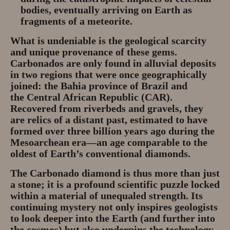
bodies, eventually arriving on Earth as
fragments of a meteorite.
What is undeniable is the geological scarcity
and unique provenance of these gems.
Carbonados are only found in alluvial deposits
in two regions that were once geographically
joined: the Bahia province of
Brazil
and
the
Central African Republic (CAR)
.
Recovered from riverbeds and gravels, they
are relics of a distant past, estimated to have
formed over three billion years ago during the
Mesoarchean era—an age comparable to the
oldest of Earth’s conventional diamonds.
The
Carbonado
diamond is thus more than just
a stone; it is a profound scientific puzzle locked
within a material of unequaled strength. Its
continuing mystery not only inspires geologists
to look deeper into the Earth (and further into
the cosmos) but also underpins the technology