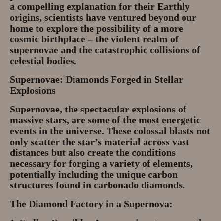
a compelling explanation for their Earthly
origins, scientists have ventured beyond our
home to explore the possibility of a more
cosmic birthplace – the violent realm of
supernovae and the catastrophic collisions of
celestial bodies.
Supernovae: Diamonds Forged in Stellar
Explosions
Supernovae, the spectacular explosions of
massive stars, are some of the most energetic
events in the universe. These colossal blasts not
only scatter the star’s material across vast
distances but also create the conditions
necessary for forging a variety of elements,
potentially including the unique carbon
structures found in carbonado diamonds.
The Diamond Factory in a Supernova: