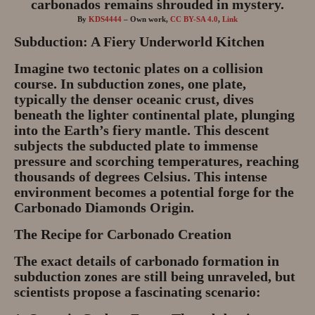
By
KDS4444
–
Own work
,
CC BY-SA 4.0
,
Link
Subduction: A Fiery Underworld Kitchen
Imagine two tectonic plates on a collision
course. In subduction zones, one plate,
typically the denser oceanic crust, dives
beneath the lighter continental plate, plunging
into the Earth’s fiery mantle. This descent
subjects the subducted plate to immense
pressure and scorching temperatures, reaching
thousands of degrees Celsius. This intense
environment becomes a potential forge for the
Carbonado Diamonds Origin.
The Recipe for Carbonado Creation
The exact details of carbonado formation in
subduction zones are still being unraveled, but
scientists propose a fascinating scenario: