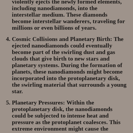
violently ejects the newly formed elements,
including nanodiamonds, into the
interstellar medium. These diamonds
become interstellar wanderers, traveling for
millions or even billions of years.
Cosmic Collisions and Planetary Birth:
The
ejected nanodiamonds could eventually
become part of the swirling dust and gas
clouds that give birth to new stars and
planetary systems. During the formation of
planets, these nanodiamonds might become
incorporated into the protoplanetary disk,
the swirling material that surrounds a young
star.
Planetary Pressures:
Within the
protoplanetary disk, the nanodiamonds
could be subjected to intense heat and
pressure as the protoplanet coalesces. This
extreme environment might cause the