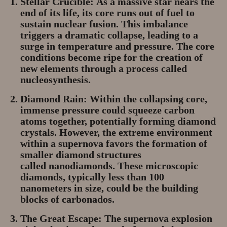
Stellar Crucible:
As a massive star nears the
end of its life, its core runs out of fuel to
sustain nuclear fusion. This imbalance
triggers a dramatic collapse, leading to a
surge in temperature and pressure. The core
conditions become ripe for the creation of
new elements through a process called
nucleosynthesis.
Diamond Rain:
Within the collapsing core,
immense pressure could squeeze carbon
atoms together, potentially forming diamond
crystals. However, the extreme environment
within a supernova favors the formation of
smaller diamond structures
called
nanodiamonds
. These microscopic
diamonds, typically less than 100
nanometers in size, could be the building
blocks of carbonados.
The Great Escape:
The supernova explosion