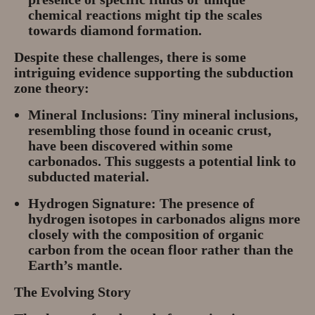
chemical reactions might tip the scales
towards diamond formation.
Despite these challenges, there is some
intriguing evidence supporting the subduction
zone theory:
Mineral Inclusions:
Tiny mineral inclusions,
resembling those found in oceanic crust,
have been discovered within some
carbonados. This suggests a potential link to
subducted material.
Hydrogen Signature:
The presence of
hydrogen isotopes in carbonados aligns more
closely with the composition of organic
carbon from the ocean floor rather than the
Earth’s mantle.
The Evolving Story