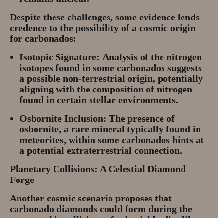
Despite these challenges, some evidence lends
credence to the possibility of a cosmic origin
for carbonados:
Isotopic Signature:
Analysis of the nitrogen
isotopes found in some carbonados suggests
a possible non-terrestrial origin, potentially
aligning with the composition of nitrogen
found in certain stellar environments.
Osbornite Inclusion:
The presence of
osbornite, a rare mineral typically found in
meteorites, within some carbonados hints at
a potential extraterrestrial connection.
Planetary Collisions: A Celestial Diamond
Forge
Another cosmic scenario proposes that
carbonado diamonds could form during the