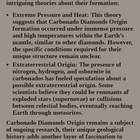
intriguing theories about their formation:
Extreme Pressure and Heat:
This theory
suggests that Carbonado Diamonds Origin
formation occurred under immense pressure
and high temperatures within the Earth’s
mantle, similar to other diamonds. However,
the specific conditions required for their
unique structure remain unclear.
Extraterrestrial Origin:
The presence of
nitrogen, hydrogen, and osbornite in
carbonados has fueled speculation about a
possible extraterrestrial origin. Some
scientists believe they could be remnants of
exploded stars (supernovae) or collisions
between celestial bodies, eventually reaching
Earth through meteorites.
Carbonado Diamonds Origin remains a subject
of ongoing research, their unique geological
history adds another layer of fascination to