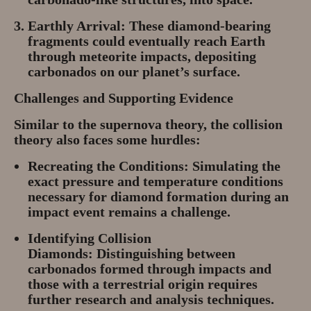
Earthly Arrival:
These diamond-bearing
fragments could eventually reach Earth
through meteorite impacts, depositing
carbonados on our planet’s surface.
Challenges and Supporting Evidence
Similar to the supernova theory, the collision
theory also faces some hurdles:
Recreating the Conditions:
Simulating the
exact pressure and temperature conditions
necessary for diamond formation during an
impact event remains a challenge.
Identifying Collision
Diamonds:
Distinguishing between
carbonados formed through impacts and
those with a terrestrial origin requires
further research and analysis techniques.