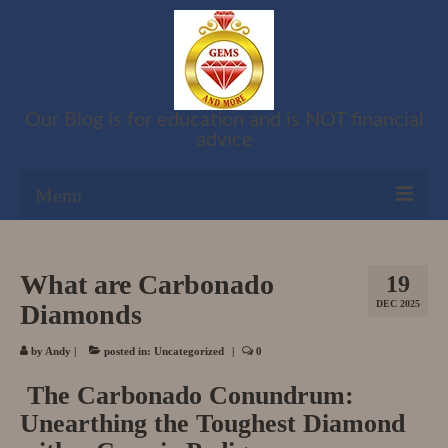
Our Blog is for education and is NOT financial
advice
Menu
Shop
What are Carbonado
19
Cart
DEC 2025
Diamonds
Checkout
by
Andy
|
posted in:
Uncategorized
|
0
My account
The Carbonado Conundrum:
Unearthing the Toughest Diamond
Refund and Returns Policy