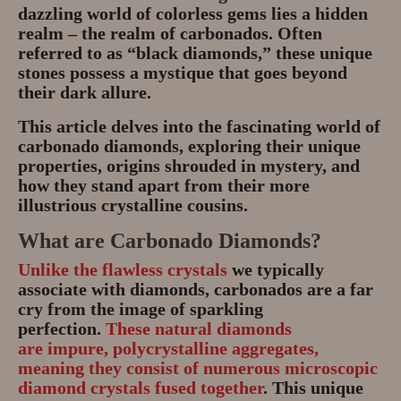
dazzling world of colorless gems lies a hidden
realm – the realm of carbonados. Often
referred to as “black diamonds,” these unique
stones possess a mystique that goes beyond
their dark allure.
This article delves into the fascinating world of
carbonado diamonds, exploring their unique
properties, origins shrouded in mystery, and
how they stand apart from their more
illustrious crystalline cousins.
What are Carbonado Diamonds?
Unlike the flawless crystals
we typically
associate with diamonds, carbonados are a far
cry from the image of sparkling
perfection.
These natural diamonds
are
impure, polycrystalline aggregates
,
meaning they consist of numerous microscopic
diamond crystals fused together
. This unique