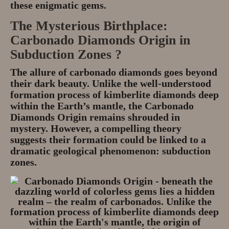
these enigmatic gems.
The Mysterious Birthplace:
Carbonado Diamonds Origin in
Subduction Zones ?
The allure of carbonado diamonds goes beyond
their dark beauty. Unlike the well-understood
formation process of kimberlite diamonds deep
within the Earth’s mantle, the Carbonado
Diamonds Origin remains shrouded in
mystery. However, a compelling theory
suggests their formation could be linked to a
dramatic geological phenomenon:
subduction
zones
.