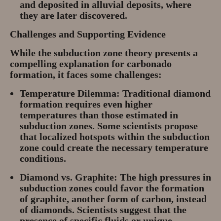
and deposited in alluvial deposits, where
they are later discovered.
Challenges and Supporting Evidence
While the subduction zone theory presents a
compelling explanation for carbonado
formation, it faces some challenges:
Temperature Dilemma:
Traditional diamond
formation requires even higher
temperatures than those estimated in
subduction zones. Some scientists propose
that localized hotspots within the subduction
zone could create the necessary temperature
conditions.
Diamond vs. Graphite:
The high pressures in
subduction zones could favor the formation
of graphite, another form of carbon, instead
of diamonds. Scientists suggest that the
presence of specific fluids or unique