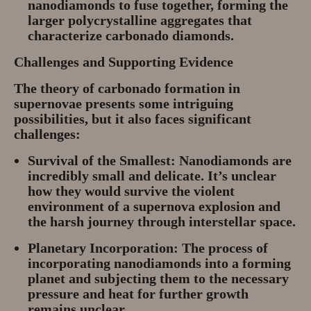
nanodiamonds to fuse together, forming the
larger polycrystalline aggregates that
characterize carbonado diamonds.
Challenges and Supporting Evidence
The theory of carbonado formation in
supernovae presents some intriguing
possibilities, but it also faces significant
challenges:
Survival of the Smallest:
Nanodiamonds are
incredibly small and delicate. It’s unclear
how they would survive the violent
environment of a supernova explosion and
the harsh journey through interstellar space.
Planetary Incorporation:
The process of
incorporating nanodiamonds into a forming
planet and subjecting them to the necessary
pressure and heat for further growth
remains unclear.