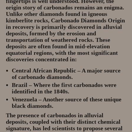
fingertips is well understood. However, the
origin story of carbonados remains an enigma.
Unlike other diamonds found in igneous
kimberlite rocks, Carbonado Diamonds Origin
in recovery is primarily discovered in
alluvial
deposits
, formed by the erosion and
transportation of weathered rocks. These
deposits are often found in
mid-elevation
equatorial regions
, with the most significant
discoveries concentrated in:
Central African Republic
– A major source
of carbonado diamonds.
Brazil
– Where the first carbonados were
identified in the 1840s.
Venezuela
– Another source of these unique
black diamonds.
The presence of carbonados in alluvial
deposits, coupled with their distinct chemical
signature, has led scientists to propose several