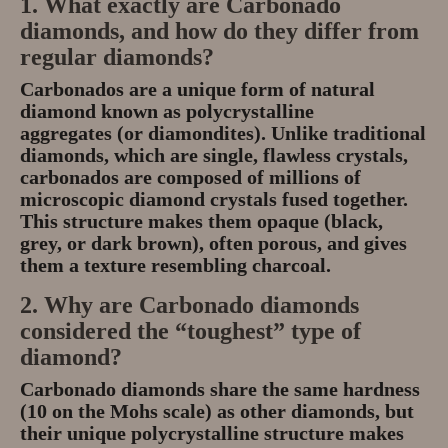
1. What exactly are Carbonado
diamonds, and how do they differ from
regular diamonds?
Carbonados
are a unique form of natural
diamond known as
polycrystalline
aggregates
(or diamondites). Unlike traditional
diamonds, which are single, flawless crystals,
carbonados are composed of millions of
microscopic diamond crystals fused together.
This structure makes them
opaque
(black,
grey, or dark brown), often porous, and gives
them a texture resembling charcoal.
2. Why are Carbonado diamonds
considered the
“toughest”
type of
diamond?
Carbonado diamonds share the same
hardness
(10 on the Mohs scale)
as other diamonds, but
their unique
polycrystalline structure
makes