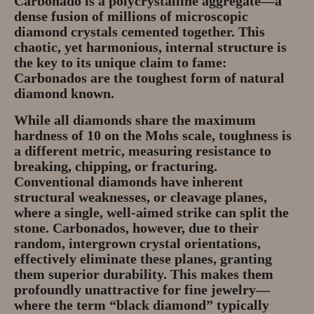
Carbonado is a
polycrystalline aggregate
—a
Gem Tours Thailand Vietnam
dense fusion of millions of microscopic
diamond crystals cemented together. This
Gem Tours Thailand 2026
chaotic, yet harmonious, internal structure is
the key to its unique claim to fame:
Gem Tours Vietnam
Carbonados are the
toughest
form of natural
diamond known.
Gem Destinations Bangkok,
Chanthaburi, Mae Sod, Luc Yen
While all diamonds share the maximum
hardness of 10 on the Mohs scale, toughness is
Luc Yen Vietnam 2026
a different metric, measuring resistance to
breaking, chipping, or fracturing.
Conventional diamonds have inherent
Chanthaburi Gem Market
structural weaknesses, or cleavage planes,
where a single, well-aimed strike can split the
test
stone. Carbonados, however, due to their
random, intergrown crystal orientations,
effectively eliminate these planes, granting
them superior durability. This makes them
profoundly unattractive for fine jewelry—
where the term “black diamond” typically