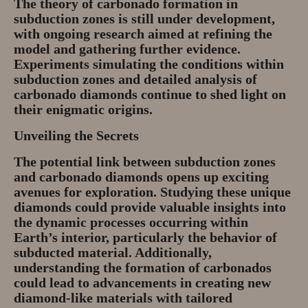
The theory of carbonado formation in
subduction zones is still under development,
with ongoing research aimed at refining the
model and gathering further evidence.
Experiments simulating the conditions within
subduction zones and detailed analysis of
carbonado diamonds continue to shed light on
their enigmatic origins.
Unveiling the Secrets
The potential link between subduction zones
and carbonado diamonds opens up exciting
avenues for exploration. Studying these unique
diamonds could provide valuable insights into
the dynamic processes occurring within
Earth’s interior, particularly the behavior of
subducted material. Additionally,
understanding the formation of carbonados
could lead to advancements in creating new
diamond-like materials with tailored