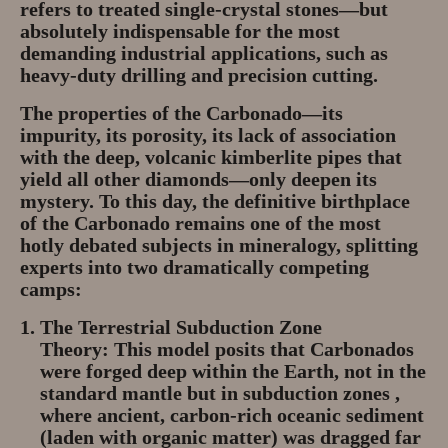
refers to treated single-crystal stones—but
absolutely indispensable for the most
demanding industrial applications, such as
heavy-duty drilling and precision cutting.
The properties of the Carbonado—its
impurity, its porosity, its lack of association
with the deep, volcanic kimberlite pipes that
yield all other diamonds—only deepen its
mystery. To this day, the definitive birthplace
of the Carbonado remains one of the most
hotly debated subjects in mineralogy, splitting
experts into two dramatically competing
camps:
The Terrestrial Subduction Zone
Theory:
This model posits that Carbonados
were forged deep within the Earth, not in the
standard mantle but in
subduction zones
,
where ancient, carbon-rich oceanic sediment
(laden with organic matter) was dragged far