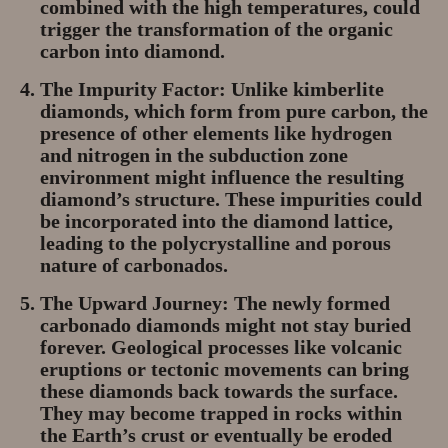
combined with the high temperatures, could
trigger the transformation of the organic
carbon into diamond.
The Impurity Factor:
Unlike kimberlite
diamonds, which form from pure carbon, the
presence of other elements like hydrogen
and nitrogen in the subduction zone
environment might influence the resulting
diamond’s structure. These impurities could
be incorporated into the diamond lattice,
leading to the polycrystalline and porous
nature of carbonados.
The Upward Journey:
The newly formed
carbonado diamonds might not stay buried
forever. Geological processes like volcanic
eruptions or tectonic movements can bring
these diamonds back towards the surface.
They may become trapped in rocks within
the Earth’s crust or eventually be eroded