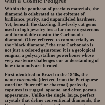
with a Cosmic Pedigree
Privacy Policy
Within the pantheon of precious materials, the
diamond is celebrated as the epitome of
About
brilliance, purity, and unparalleled hardness.
Yet, beneath the dazzling, flawlessly cut gems
Andy Turkington Gem Merchant
used in high jewelry lies a far more mysterious
10 year professional
and formidable cousin: the
Carbonado
diamond
. Often referred to commercially as
Gems and More
the “black diamond,” the true Carbonado is
not just a colored gemstone; it is a geological
Garnet gemstones and where they
enigma, a polycrystalline powerhouse whose
are found
very existence challenges our understanding of
how diamonds are formed.
The “Plummeting” Price of
First identified in Brazil in the 1840s, the
Diamonds
name
carbonado
(derived from the Portuguese
word for “burned” or charcoal) perfectly
Gem Stone Videos
captures its rugged, opaque, and often porous
appearance . Unlike the single, large, perfect
Contact
crystals that define conventional diamonds, the