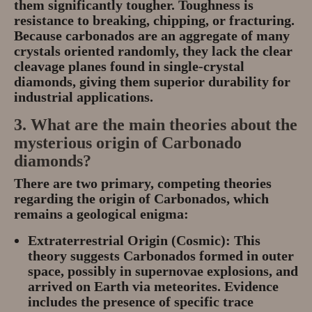
them significantly
tougher
. Toughness is
resistance to breaking, chipping, or fracturing.
Because carbonados are an aggregate of many
crystals oriented randomly, they lack the clear
cleavage planes found in single-crystal
diamonds, giving them superior durability for
industrial applications.
3. What are the main theories about the
mysterious
origin
of Carbonado
diamonds?
There are two primary, competing theories
regarding the origin of Carbonados, which
remains a geological enigma:
Extraterrestrial Origin (Cosmic):
This
theory suggests Carbonados formed in outer
space, possibly in
supernovae explosions
, and
arrived on Earth via
meteorites
. Evidence
includes the presence of specific trace