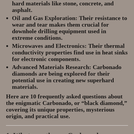
hard materials like stone, concrete, and
asphalt.
Oil and Gas Exploration:
Their resistance to
wear and tear makes them crucial for
downhole drilling equipment used in
extreme conditions.
Microwaves and Electronics:
Their thermal
conductivity properties find use in heat sinks
for electronic components.
Advanced Materials Research:
Carbonado
diamonds are being explored for their
potential use in creating new superhard
materials.
Here are 10 frequently asked questions about
the enigmatic Carbonado, or “black diamond,”
covering its unique properties, mysterious
origin, and practical use.