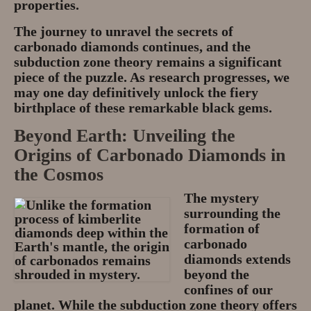
properties.
The journey to unravel the secrets of
carbonado diamonds continues, and the
subduction zone theory remains a significant
piece of the puzzle. As research progresses, we
may one day definitively unlock the fiery
birthplace of these remarkable black gems.
Beyond Earth: Unveiling the
Origins of Carbonado Diamonds in
the Cosmos
The mystery
surrounding the
formation of
carbonado
diamonds extends
beyond the
confines of our
planet. While the subduction zone theory offers