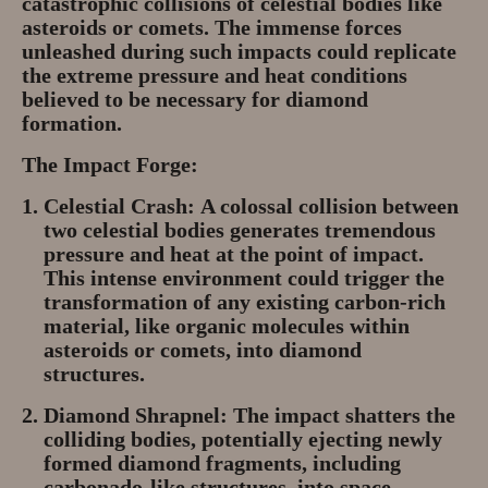
catastrophic collisions of celestial bodies like
asteroids or comets. The immense forces
unleashed during such impacts could replicate
the extreme pressure and heat conditions
believed to be necessary for diamond
formation.
The Impact Forge:
Celestial Crash:
A colossal collision between
two celestial bodies generates tremendous
pressure and heat at the point of impact.
This intense environment could trigger the
transformation of any existing carbon-rich
material, like organic molecules within
asteroids or comets, into diamond
structures.
Diamond Shrapnel:
The impact shatters the
colliding bodies, potentially ejecting newly
formed diamond fragments, including
carbonado-like structures, into space.