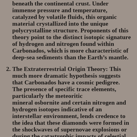
beneath the continental crust. Under
immense pressure and temperature,
catalyzed by volatile fluids, this organic
material crystallized into the unique
polycrystalline structure. Proponents of this
theory point to the distinct isotopic signature
of hydrogen and nitrogen found within
Carbonados, which is more characteristic of
deep-sea sediments than the Earth’s mantle.
The Extraterrestrial Origin Theory:
This
much more dramatic hypothesis suggests
that Carbonados have a
cosmic pedigree
.
The presence of specific trace elements,
particularly the meteoritic
mineral
osbornite
and certain nitrogen and
hydrogen isotopes indicative of an
interstellar environment, lends credence to
the idea that these diamonds were formed in
the shockwaves of
supernovae
explosions or
during the catastrophic impacts of celestial