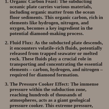
Organic Carbon Feast:
The subducting
oceanic plate carries various materials,
including organic matter from the ocean
floor sediments. This organic carbon, rich in
elements like hydrogen, nitrogen, and
oxygen, becomes a key ingredient in the
potential diamond-making process.
Fluid Flux:
As the subducted plate descends,
it encounters volatile-rich fluids, potentially
released from trapped seawater or melted
rock. These fluids play a crucial role in
transporting and concentrating the essential
elements – carbon, hydrogen, and nitrogen –
required for diamond formation.
The Pressure Cooker Effect:
The immense
pressure within the subduction zone,
reaching hundreds of thousands of
atmospheres, acts as a giant geological
pressure cooker. This extreme pressure,