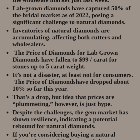
Lab-grown diamonds have captured 50% of
the bridal market as of 2022, posing a
significant challenge to natural diamonds.
Inventories of natural diamonds are
accumulating, affecting both cutters and
wholesalers.
The Price of Diamonds for Lab Grown
Diamonds have fallen to $99 / carat for
stones up to 5 carat weight.
It’s not a disaster, at least not for consumers.
The Price of Diamondshave dropped about
10% so far this year.
That’s a drop, but idea that prices are
“plummeting,” however, is just hype.
Despite the challenges, the gem market has
shown resilience, indicating a potential
rebound for natural diamonds.
If you’re considering buying a natural