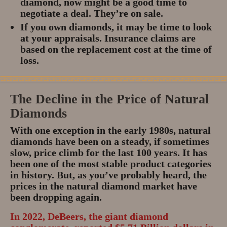
diamond, now might be a good time to
negotiate a deal.
They’re on sale.
If you own diamonds, it may be time to look
at your appraisals. Insurance claims are
based on the replacement cost at the time of
loss.
The Decline in the Price of Natural
Diamonds
With one exception in the early 1980s, natural
diamonds have been on a steady, if sometimes
slow, price climb for the last 100 years. It has
been one of the most stable product categories
in history. But, as you’ve probably heard, the
prices in the natural diamond market have
been dropping again.
In 2022, DeBeers, the giant diamond