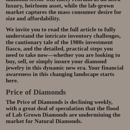
luxury, heirloom asset
, while the lab-grown
market captures the mass consumer desire for
size and affordability.
We invite you to read the full article to fully
understand the intricate
inventory challenges
,
the cautionary tale of the
1980s investment
fiasco
, and the detailed, practical steps you
need to take now—whether you are looking to
buy, sell, or simply insure your diamond
jewelry in this dynamic new era. Your financial
awareness in this changing landscape starts
here.
Price of Diamonds
The Price of Diamonds is declining weekly,
with a great deal of speculation that the flood
of Lab Grown Diamonds are undermining the
market for Natural Diamonds.