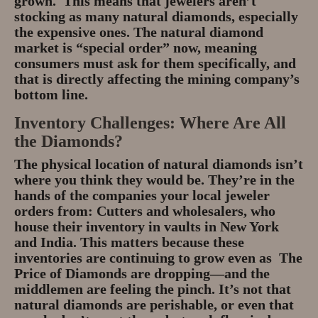
grown. This means that jewelers aren’t
stocking as many natural diamonds, especially
the expensive ones. The natural diamond
market is “special order” now, meaning
consumers must ask for them specifically, and
that is directly affecting the mining company’s
bottom line.
Inventory Challenges: Where Are All
the Diamonds?
The physical location of natural diamonds isn’t
where you think they would be. They’re in the
hands of the companies your local jeweler
orders from: Cutters and wholesalers, who
house their inventory in vaults in New York
and India. This matters because these
inventories are continuing to grow even as The
Price of Diamonds are dropping—and the
middlemen are feeling the pinch. It’s not that
natural diamonds are perishable, or even that