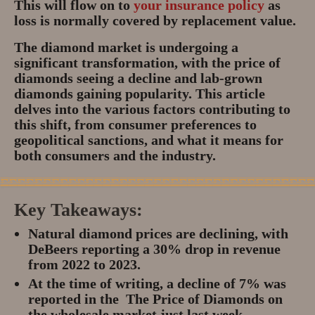
This will flow on to
your insurance policy
as
loss is normally covered by replacement value.
The diamond market is undergoing a
significant transformation, with the price of
diamonds seeing a decline and lab-grown
diamonds gaining popularity. This article
delves into the various factors contributing to
this shift, from consumer preferences to
geopolitical sanctions, and what it means for
both consumers and the industry.
Key Takeaways:
Natural diamond prices are declining, with
DeBeers reporting a 30% drop in revenue
from 2022 to 2023.
At the time of writing, a decline of 7% was
reported in the The Price of Diamonds on
the wholesale market just last week.