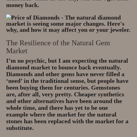
money back.
The Resilience of the Natural Gem
Market
I’m no psychic, but I am expecting the natural
diamond market to bounce back eventually.
Diamonds and other gems have never filled a
‘need’ in the traditional sense, but people have
been buying them for centuries. Gemstones
are, after all, very pretty. Cheaper synthetics
and other alternatives have been around the
whole time, and there has yet to be one
example where the market for the natural
stones has been replaced with the market for a
substitute.