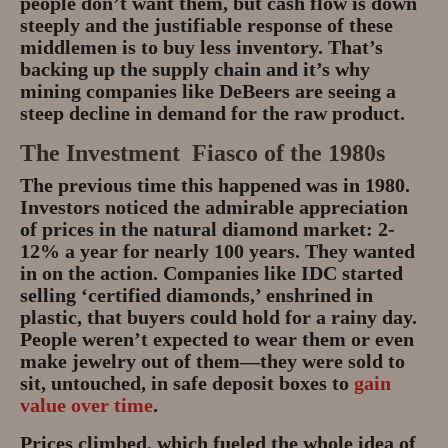
people don’t want them, but cash flow is down
steeply and the justifiable response of these
middlemen is to buy less inventory. That’s
backing up the supply chain and it’s why
mining companies like DeBeers are seeing a
steep decline in demand for the raw product.
The Investment Fiasco of the 1980s
The previous time this happened was in 1980.
Investors noticed the admirable appreciation
of prices in the natural diamond market: 2-
12% a year for nearly 100 years. They wanted
in on the action. Companies like IDC started
selling ‘certified diamonds,’ enshrined in
plastic, that buyers could hold for a rainy day.
People weren’t expected to wear them or even
make jewelry out of them—they were sold to
sit, untouched, in safe deposit boxes to
gain
value over time
.
Prices climbed, which fueled the whole idea of