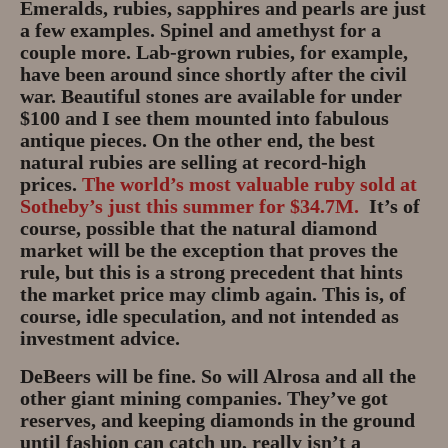
Emeralds, rubies, sapphires and pearls are just
a few examples. Spinel and amethyst for a
couple more. Lab-grown rubies, for example,
have been around since shortly after the civil
war. Beautiful stones are available for under
$100 and I see them mounted into fabulous
antique pieces. On the other end, the best
natural rubies are selling at record-high
prices.
The world’s most valuable ruby sold at
Sotheby’s just this summer for $34.7M.
It’s of
course, possible that the natural diamond
market will be the exception that proves the
rule, but this is a strong precedent that hints
the market price may climb again. This is, of
course, idle speculation, and not intended as
investment advice.
DeBeers will be fine. So will Alrosa and all the
other giant mining companies. They’ve got
reserves, and keeping diamonds in the ground
until fashion can catch up, really isn’t a