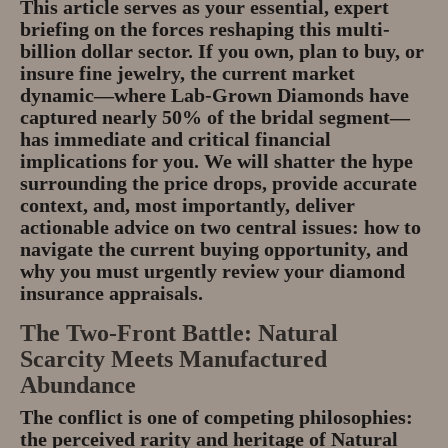
This article serves as your essential, expert
Gem Tours Thailand Vietnam
briefing on the forces reshaping this multi-
billion dollar sector. If you own, plan to buy, or
Gem Tours Thailand 2026
insure fine jewelry, the current market
dynamic—where
Lab-Grown Diamonds
have
Gem Tours Vietnam
captured nearly 50% of the bridal segment—
has immediate and critical financial
Gem Destinations Bangkok,
implications for you. We will shatter the hype
Chanthaburi, Mae Sod, Luc Yen
surrounding the price drops, provide accurate
context, and, most importantly, deliver
Luc Yen Vietnam 2026
actionable advice on two central issues: how to
navigate the current buying opportunity, and
Chanthaburi Gem Market
why you must urgently review your
diamond
insurance appraisals
.
test
The Two-Front Battle: Natural
Scarcity Meets Manufactured
Abundance
The conflict is one of competing philosophies:
the perceived rarity and heritage of
Natural