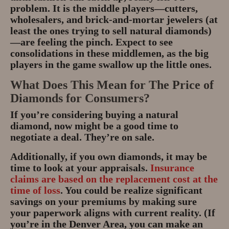
problem. It is the middle players—cutters,
wholesalers, and brick-and-mortar jewelers (at
least the ones trying to sell natural diamonds)
—are feeling the pinch. Expect to see
consolidations in these middlemen, as the big
players in the game swallow up the little ones.
What Does This Mean for The Price of
Diamonds for Consumers?
If you’re considering buying a natural
diamond, now might be a good time to
negotiate a deal. They’re on sale.
Additionally, if you own diamonds, it may be
time to look at your appraisals.
Insurance
claims are based on the replacement cost at the
time of loss
. You could be realize significant
savings on your premiums by making sure
your paperwork aligns with current reality. (If
you’re in the Denver Area, you can make an