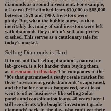
diamonds as a sound investment. For example,
a 1-carat D/IF climbed from $10,000 to $65,000
between 1979 and 1980. Investors were
giddy. But, when the bubble burst, as they
inevitably do, many of said investors were left
with diamonds they couldn’t sell, and prices
crashed. This serves as a cautionary tale for
today’s market.
Selling Diamonds is Hard
It turns out that selling diamonds, natural or
lab-grown, is a lot harder than buying them,
as
it remains to this day.
The companies in the
’80s that guaranteed a ready resale market for
their ‘investment grade diamonds’ evaporated,
and the boiler-rooms disappeared, or at least
went to other businesses like selling Solar
panels and consolidation loans. 40 years later I
still see clients who bought ‘investment grade
diamonds’ back-in-the-day, who can’t get their