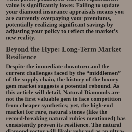
value is significantly lower. Failing to update
your
diamond insurance appraisals
means you
are currently overpaying your premiums,
potentially realizing significant savings by
adjusting your policy to reflect the market’s
new reality.
Beyond the Hype: Long-Term Market
Resilience
Despite the immediate downturn and the
current challenges faced by the “middlemen”
of the supply chain, the history of the luxury
gem market suggests a potential rebound. As
this article will detail,
Natural Diamonds
are
not the first valuable gem to face competition
from cheaper synthetics; yet, the high-end
market for rare, natural stones (like the
record-breaking natural rubies mentioned) has
consistently proven its resilience. The natural
diamond sector will likely
rebrand as an ultra-