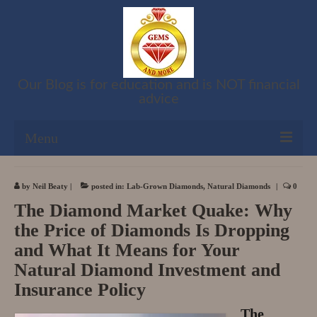
Our Blog is for education and is NOT financial
advice
Menu
Shop
by
Neil Beaty
|
posted in:
Lab-Grown Diamonds
,
Natural Diamonds
|
0
The Diamond Market Quake: Why
Cart
the Price of Diamonds Is Dropping
Checkout
and What It Means for Your
Natural Diamond Investment and
My account
Insurance Policy
Refund and Returns Policy
The