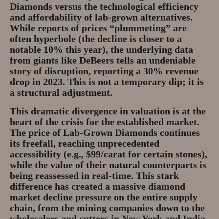
Diamonds
versus the technological efficiency
and affordability of lab-grown alternatives.
While reports of prices “plummeting” are
often hyperbole (the decline is closer to a
notable 10% this year), the underlying data
from giants like DeBeers tells an undeniable
story of disruption, reporting a 30% revenue
drop in 2023. This is not a temporary dip; it is
a structural adjustment.
This dramatic divergence in valuation is at the
heart of the crisis for the established market.
The
price of Lab-Grown Diamonds
continues
its freefall, reaching unprecedented
accessibility (e.g., $99/carat for certain stones),
while the value of their natural counterparts is
being reassessed in real-time. This stark
difference has created a massive
diamond
market decline
pressure on the entire supply
chain, from the mining companies down to the
wholesalers and cutters in New York and India,