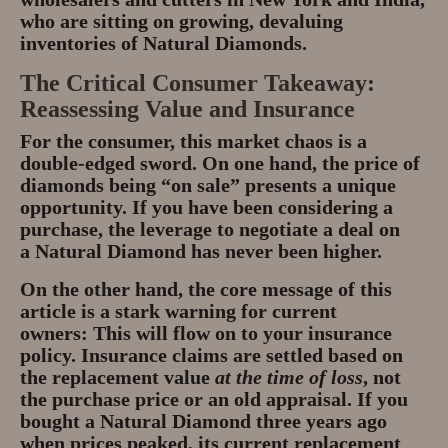
who are sitting on growing, devaluing
inventories of
Natural Diamonds
.
The Critical Consumer Takeaway:
Reassessing Value and Insurance
For the consumer, this market chaos is a
double-edged sword. On one hand, the
price of
diamonds
being “on sale” presents a unique
opportunity. If you have been considering a
purchase, the leverage to
negotiate a deal
on
a
Natural Diamond
has never been higher.
On the other hand, the core message of this
article is a stark warning for current
owners:
This will flow on to your insurance
policy.
Insurance claims are settled based on
the replacement value
at the time of loss
, not
the purchase price or an old appraisal. If you
bought a
Natural Diamond
three years ago
when prices peaked, its current replacement