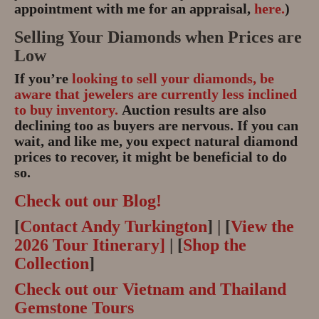
appointment with me for an appraisal,
here.
)
Selling Your Diamonds when Prices are
Low
If you’re
looking to sell your diamonds, be
aware that jewelers are currently less inclined
to buy inventory.
Auction results are also
declining too as buyers are nervous. If you can
wait, and like me, you expect natural diamond
prices to recover, it might be beneficial to do
so.
Check out our Blog!
[
Contact Andy Turkington
] | [
View the
2026 Tour Itinerary]
| [
Shop the
Collection
]
Check out our Vietnam and Thailand
Gemstone Tours