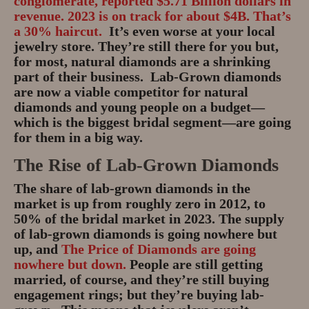
conglomerate, reported $5.71 Billion dollars in
revenue. 2023 is on track for about $4B. That’s
a 30% haircut.
It’s even worse at your local
jewelry store. They’re still there for you but,
for most, natural diamonds are a shrinking
part of their business. Lab-Grown diamonds
are now a viable competitor for natural
diamonds and young people on a budget—
which is the biggest bridal segment—are going
for them in a big way.
The Rise of Lab-Grown Diamonds
The share of lab-grown diamonds in the
market is up from roughly zero in 2012, to
50% of the bridal market in 2023. The supply
of lab-grown diamonds is going nowhere but
up, and
The Price of Diamonds are going
nowhere but down.
People are still getting
married, of course, and they’re still buying
engagement rings; but they’re buying lab-