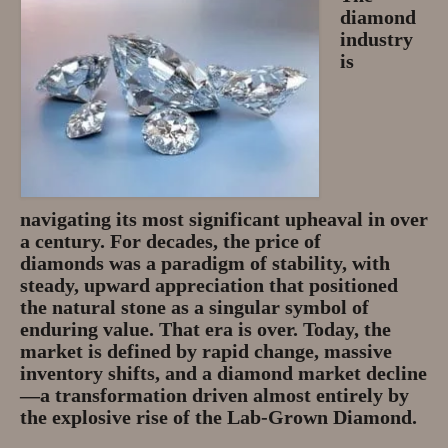
diamond
Privacy Policy
industry
is
About
Andy Turkington Gem Merchant
10 year professional
Gems and More
navigating its most significant upheaval in over
Garnet gemstones and where they
a century. For decades, the
price of
are found
diamonds
was a paradigm of stability, with
steady, upward appreciation that positioned
The “Plummeting” Price of
the natural stone as a singular symbol of
Diamonds
enduring value. That era is over. Today, the
market is defined by rapid change, massive
Gem Stone Videos
inventory shifts, and a
diamond market decline
—a transformation driven almost entirely by
Contact
the explosive rise of the
Lab-Grown Diamond
.