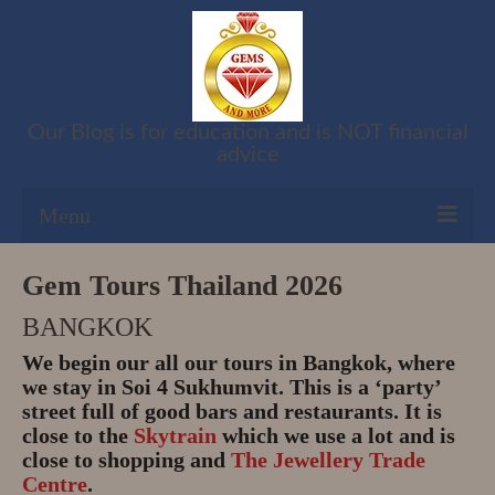
Our Blog is for education and is NOT financial
advice
Menu
Shop
Gem Tours Thailand 2026
BANGKOK
Cart
We begin our all our tours in Bangkok, where
Checkout
we stay in Soi 4 Sukhumvit. This is a ‘party’
street full of good bars and restaurants. It is
My account
close to the
Skytrain
which we use a lot and is
close to shopping and
The Jewellery Trade
Refund and Returns Policy
Centre
.