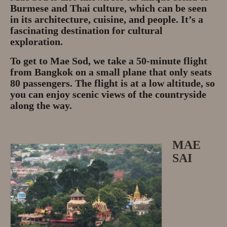
Burmese and Thai culture, which can be seen
in its architecture, cuisine, and people. It’s a
fascinating destination for cultural
exploration.
To get to Mae Sod, we take a 50-minute flight
from Bangkok on a small plane that only seats
80 passengers. The flight is at a low altitude, so
you can enjoy scenic views of the countryside
along the way.
MAE
SAI