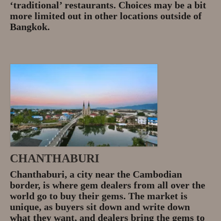
‘traditional’ restaurants. Choices may be a bit
more limited out in other locations outside of
Bangkok.
CHANTHABURI
Chanthaburi, a city near the Cambodian
border, is where gem dealers from all over the
world go to buy their gems. The market is
unique, as buyers sit down and write down
what they want, and dealers bring the gems to