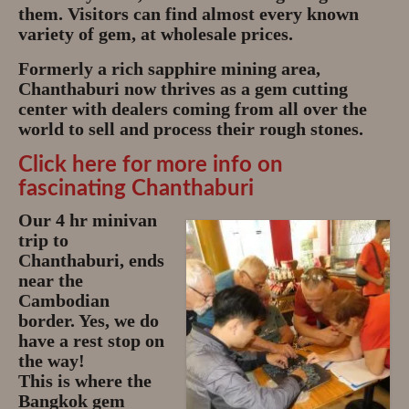
them. Visitors can find almost every known
variety of gem, at wholesale prices.
Formerly a rich sapphire mining area,
Chanthaburi now thrives as a gem cutting
center with dealers coming from all over the
world to sell and process their rough stones.
Click here for more info on
fascinating Chanthaburi
Our 4 hr minivan
trip to
Chanthaburi, ends
near the
Cambodian
border. Yes, we do
have a rest stop on
the way!
This is where the
Bangkok gem