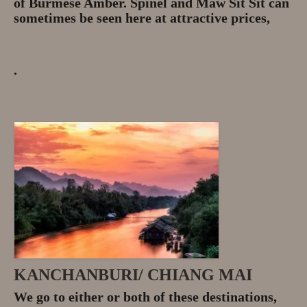
of Burmese Amber. Spinel and Maw Sit Sit can
sometimes be seen here at attractive prices,
.
KANCHANBURI/ CHIANG MAI
We go to either or both of these destinations,