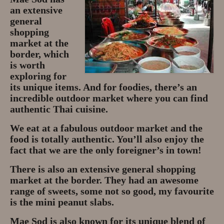
an extensive
general
shopping
market at the
border, which
is worth
exploring for
its unique items. And for foodies, there’s an
incredible outdoor market where you can find
authentic Thai cuisine.
We eat at a fabulous outdoor market and the
food is totally authentic. You’ll also enjoy the
fact that we are the only foreigner’s in town!
There is also an extensive general shopping
market at the border. They had an awesome
range of sweets, some not so good, my favourite
is the mini peanut slabs.
Mae Sod is also known for its unique blend of