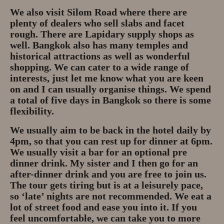
Gem Tours Thailand Vietnam
We also visit Silom Road where there are
plenty of dealers who sell slabs and facet
Gem Tours Thailand 2026
rough. There are Lapidary supply shops as
well. Bangkok also has many temples and
Gem Tours Vietnam
historical attractions as well as wonderful
shopping. We can cater to a wide range of
Gem Destinations Bangkok,
interests, just let me know what you are keen
Chanthaburi, Mae Sod, Luc Yen
on and I can usually organise things. We spend
a total of five days in Bangkok so there is some
Luc Yen Vietnam 2026
flexibility.
Chanthaburi Gem Market
We usually aim to be back in the hotel daily by
4pm, so that you can rest up for dinner at 6pm.
We usually visit a bar for an optional pre
test
dinner drink. My sister and I then go for an
after-dinner drink and you are free to join us.
The tour gets tiring but is at a leisurely pace,
so ‘late’ nights are not recommended. We eat a
lot of street food and ease you into it. If you
feel uncomfortable, we can take you to more