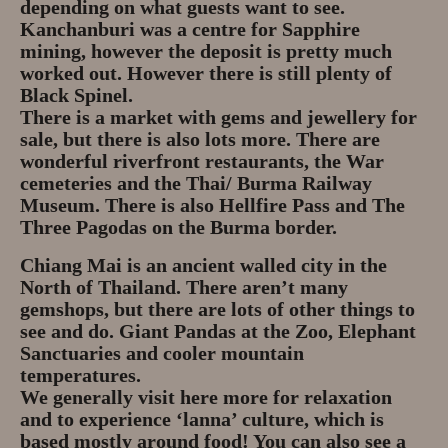
depending on what guests want to see.
Kanchanburi was a centre for Sapphire
mining, however the deposit is pretty much
worked out. However there is still plenty of
Black Spinel.
There is a market with gems and jewellery for
sale, but there is also lots more. There are
wonderful riverfront restaurants, the War
cemeteries and the Thai/ Burma Railway
Museum. There is also Hellfire Pass and The
Three Pagodas on the Burma border.
Chiang Mai is an ancient walled city in the
North of Thailand. There aren’t many
gemshops, but there are lots of other things to
see and do. Giant Pandas at the Zoo, Elephant
Sanctuaries and cooler mountain
temperatures.
We generally visit here more for relaxation
and to experience ‘lanna’ culture, which is
based mostly around food! You can also see a