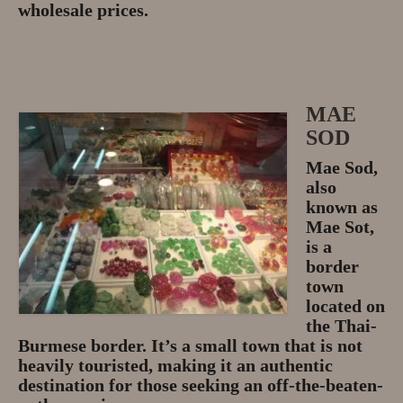
wholesale prices.
MAE
SOD
Mae Sod,
also
known as
Mae Sot,
is a
border
town
located on
the Thai-
Burmese border. It’s a small town that is not
heavily touristed, making it an authentic
destination for those seeking an off-the-beaten-