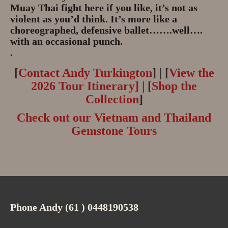
Muay Thai fight here if you like, it’s not as
violent as you’d think. It’s more like a
choreographed, defensive ballet…….well….
with an occasional punch.
.
[
Contact Andy Turkington
] | [
View the
2026 Tour Itinerary]
| [
Shop the
Collection
]
Check out our Vietnam and Thailand
Gemstone Tours
Phone Andy (61 ) 0448190538