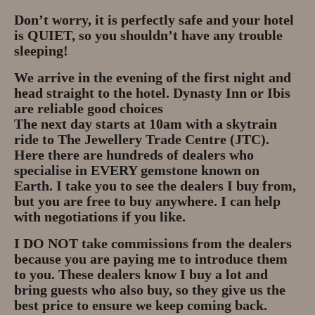
Privacy Policy
Don’t worry, it is perfectly safe and your hotel
is QUIET, so you shouldn’t have any trouble
About
sleeping!
We arrive in the evening of the first night and
Andy Turkington Gem Merchant
head straight to the hotel. Dynasty Inn or Ibis
10 year professional
are reliable good choices
The next day starts at 10am with a skytrain
Gems and More
ride to The Jewellery Trade Centre (JTC).
Here there are hundreds of dealers who
Garnet gemstones and where they
specialise in EVERY gemstone known on
are found
Earth. I take you to see the dealers I buy from,
but you are free to buy anywhere. I can help
The “Plummeting” Price of
with negotiations if you like.
Diamonds
I DO NOT take commissions from the dealers
because you are paying me to introduce them
Gem Stone Videos
to you. These dealers know I buy a lot and
bring guests who also buy, so they give us the
Contact
best price to ensure we keep coming back.