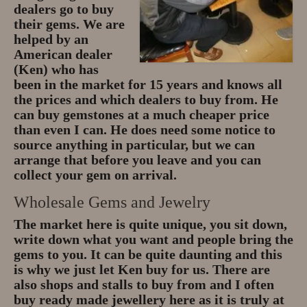
dealers go to buy
their gems. We are
helped by an
American dealer
(Ken) who has
been in the market for 15 years and knows all
the prices and which dealers to buy from. He
can buy gemstones at a much cheaper price
than even I can. He does need some notice to
source anything in particular, but we can
arrange that before you leave and you can
collect your gem on arrival.
Wholesale Gems and Jewelry
The market here is quite unique, you sit down,
write down what you want and people bring the
gems to you. It can be quite daunting and this
is why we just let Ken buy for us. There are
also shops and stalls to buy from and I often
buy ready made jewellery here as it is truly at