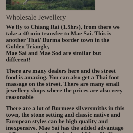
Wholesale Jewellery
We fly to Chiang Rai (1.5hrs), from there we
take a 40 min transfer to Mae Sai. This is
another Thai/ Burma border town in the
Golden Triangle,
Mae Sai and Mae Sod are similar but
different!
There are many dealers here and the street
food is amazing. You can also get a Thai foot
massage on the street. There are many small
jewellery shops where the prices are also very
reasonable
There are a lot of Burmese silversmiths in this
town, the stone setting and classic native and
European styles can be high quality and
inexpensive. Mae Sai has the added advantage