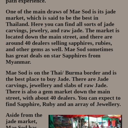
path experience.
One of the main draws of Mae Sod is its jade
market, which is said to be the best in
Thailand. Here you can find all sorts of jade
carvings, jewelry, and raw jade. The market is
located down the main street, and there are
around 40 dealers selling sapphires, rubies,
and other gems as well. Mae Sod sometimes
has great deals on star Sapphires from
Myanmar.
Mae Sod is on the Thai/ Burma border and is
the best place to buy Jade. There are Jade
carvings, jewellery and slabs of raw Jade.
There is also a gem market down the main
street, with about 40 dealers. You can expect to
find Sapphire, Ruby and an array of Jewellery.
Aside from the
jade market,
Mae Sod has