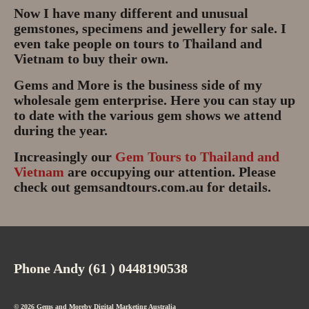
Gem Tours Thailand Vietnam
Now I have many different and unusual
gemstones, specimens and jewellery for sale. I
Gem Tours Thailand 2026
even take people on tours to Thailand and
Vietnam to buy their own.
Gem Tours Vietnam
Gems and More is the business side of my
wholesale gem enterprise. Here you can stay up
Gem Destinations Bangkok,
to date with the various gem shows we attend
Chanthaburi, Mae Sod, Luc Yen
during the year.
Luc Yen Vietnam 2026
Increasingly our
Gem Tours to Thailand and
Vietnam
are occupying our attention. Please
Chanthaburi Gem Market
check out gemsandtours.com.au for details.
test
Phone Andy (61 ) 0448190538
© 2026 Gems and Moreby
Digital Marketing Australia