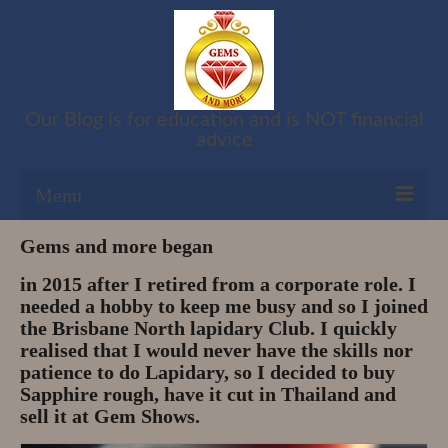
Our Blog is for education and is NOT financial
advice
Menu
Gems and more began
Shop
in 2015 after I retired from a corporate role. I
Cart
needed a hobby to keep me busy and so I joined
the Brisbane North lapidary Club. I quickly
Checkout
realised that I would never have the skills nor
patience to do Lapidary, so I decided to buy
My account
Sapphire rough, have it cut in Thailand and
sell it at Gem Shows.
Refund and Returns Policy