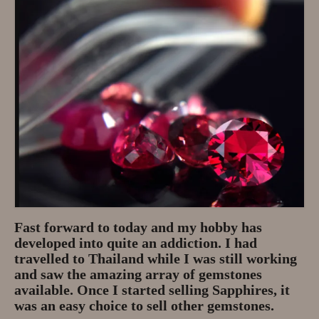
Privacy Policy
About
Andy Turkington Gem Merchant
10 year professional
Gems and More
Garnet gemstones and where they
are found
The “Plummeting” Price of
Fast forward to today and my hobby has
Diamonds
developed into quite an addiction. I had
travelled to Thailand while I was still working
Gem Stone Videos
and saw the amazing array of gemstones
available. Once I started selling Sapphires, it
Contact
was an easy choice to sell other gemstones.