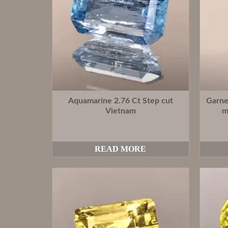
Aquamarine 2.76 Ct Step cut
Garne
Vietnam
m
READ MORE