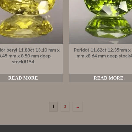
dor beryl 11.88ct 13.10 mm x
Peridot 11.62ct 12.35mm x
8.45 mm x 8.50 mm deep
mm x8.64 mm deep stock
stock#154
READ MORE
READ MORE
1
2
→