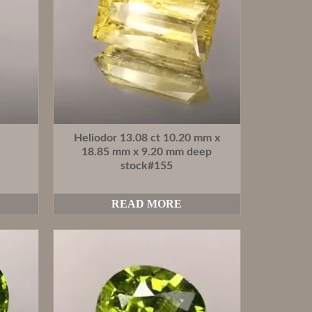
Heliodor 13.08 ct 10.20 mm x
18.85 mm x 9.20 mm deep
stock#155
READ MORE