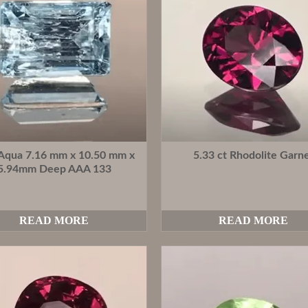
 Aqua 7.16 mm x 10.50 mm x
5.33 ct Rhodolite Garn
5.94mm Deep AAA 133
READ MORE
READ MORE