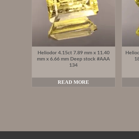
Heliodor 4.15ct 7.89 mm x 11.40
Helio
mm x 6.66 mm Deep stock #AAA
1
134
READ MORE