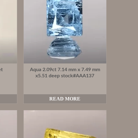
et
Aqua 2.09ct 7.14 mm x 7.49 mm
x5.51 deep stock#AAA137
READ MORE