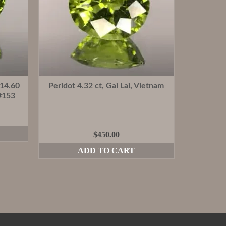
 14.60
Peridot 4.32 ct, Gai Lai, Vietnam
#153
$
450.00
ADD TO CART