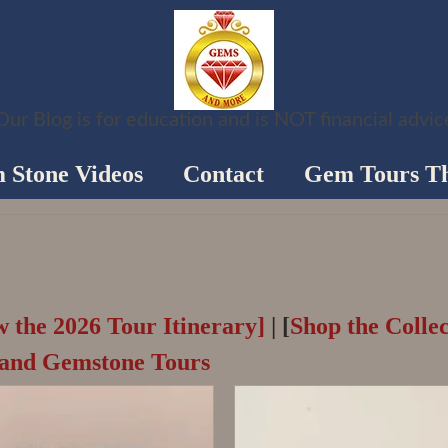
Our Blog is for education and is NOT financial advic
 Stone Videos
Contact
Gem Tours Th
w the 2026 Tour Itinerary]
| [
Shop the Collec
land Gemstone Tours