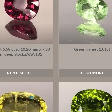
t 6.58 ct rd 10.20 mm x 7.30
Green garnet 1.01ct
m deep stock#AAA 131
READ MORE
READ MORE