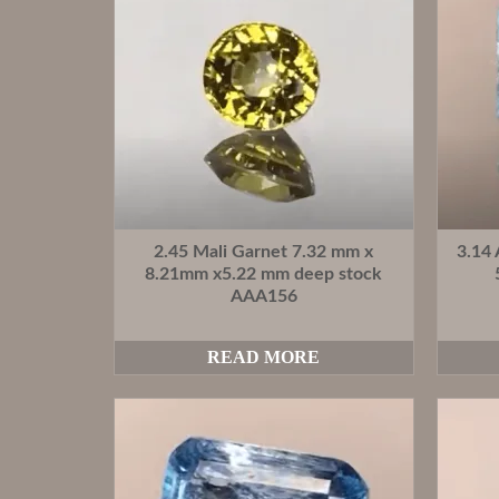
2.45 Mali Garnet 7.32 mm x
3.14
8.21mm x5.22 mm deep stock
AAA156
READ MORE