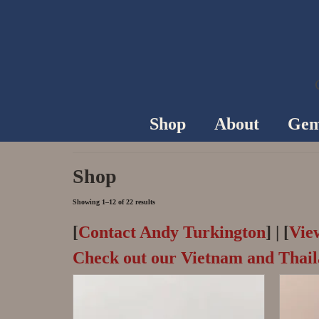
Shop
About
Gem
Shop
Showing 1–12 of 22 results
[
Contact Andy Turkington
] | [
Vie
Check out our Vietnam and Thai