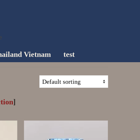
e
ailand Vietnam
test
tion
]