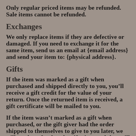
Only regular priced items may be refunded.
Sale items cannot be refunded.
Exchanges
We only replace items if they are defective or
damaged. If you need to exchange it for the
same item, send us an email at {email address}
and send your item to: {physical address}.
Gifts
If the item was marked as a gift when
purchased and shipped directly to you, you’ll
receive a gift credit for the value of your
return. Once the returned item is received, a
gift certificate will be mailed to you.
If the item wasn’t marked as a gift when
purchased, or the gift giver had the order
shipped to themselves to give to you later, we