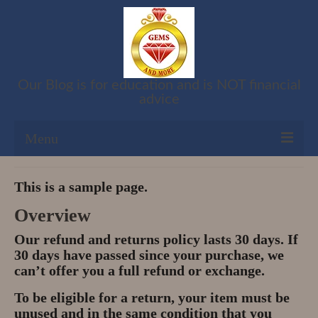
Our Blog is for education and is NOT financial
advice
Menu
Shop
This is a sample page.
Cart
Overview
Our refund and returns policy lasts 30 days. If
Checkout
30 days have passed since your purchase, we
can’t offer you a full refund or exchange.
My account
To be eligible for a return, your item must be
Refund and Returns Policy
unused and in the same condition that you