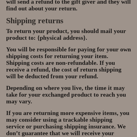
will send a refund to the gift giver and they will
find out about your return.
Shipping returns
To return your product, you should mail your
product to: {physical address}.
You will be responsible for paying for your own
shipping costs for returning your item.
Shipping costs are non-refundable. If you
receive a refund, the cost of return shipping
will be deducted from your refund.
Depending on where you live, the time it may
take for your exchanged product to reach you
may vary.
If you are returning more expensive items, you
may consider using a trackable shipping
service or purchasing shipping insurance. We
don’t guarantee that we will receive your