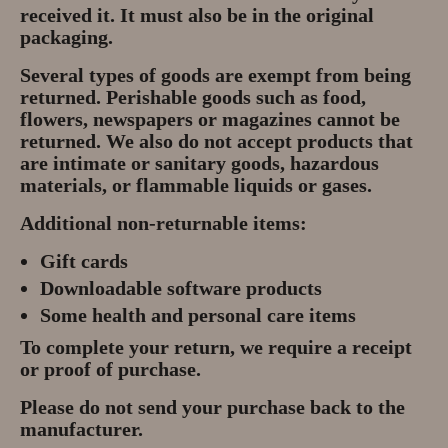
received it. It must also be in the original
Privacy Policy
packaging.
About
Several types of goods are exempt from being
returned. Perishable goods such as food,
Andy Turkington Gem Merchant
flowers, newspapers or magazines cannot be
10 year professional
returned. We also do not accept products that
are intimate or sanitary goods, hazardous
materials, or flammable liquids or gases.
Gems and More
Additional non-returnable items:
Garnet gemstones and where they
are found
Gift cards
Downloadable software products
The “Plummeting” Price of
Some health and personal care items
Diamonds
To complete your return, we require a receipt
Gem Stone Videos
or proof of purchase.
Please do not send your purchase back to the
Contact
manufacturer.