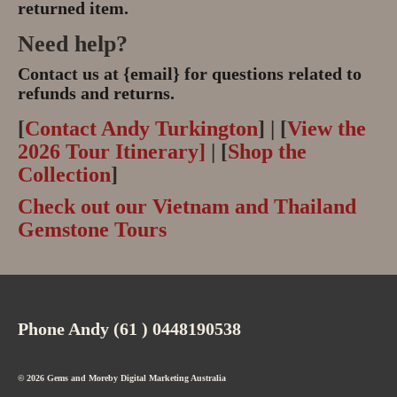
returned item.
Need help?
Contact us at {email} for questions related to
refunds and returns.
[
Contact Andy Turkington
] | [
View the
2026 Tour Itinerary]
| [
Shop the
Collection
]
Check out our Vietnam and Thailand
Gemstone Tours
Phone Andy (61 ) 0448190538
© 2026 Gems and Moreby
Digital Marketing Australia