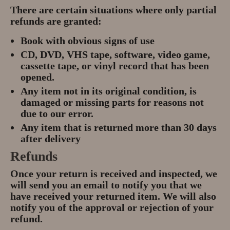
Gem Tours Thailand Vietnam
There are certain situations where only partial
refunds are granted:
Gem Tours Thailand 2026
Book with obvious signs of use
Gem Tours Vietnam
CD, DVD, VHS tape, software, video game,
cassette tape, or vinyl record that has been
Gem Destinations Bangkok,
opened.
Chanthaburi, Mae Sod, Luc Yen
Any item not in its original condition, is
damaged or missing parts for reasons not
Luc Yen Vietnam 2026
due to our error.
Any item that is returned more than 30 days
Chanthaburi Gem Market
after delivery
Refunds
test
Once your return is received and inspected, we
will send you an email to notify you that we
have received your returned item. We will also
notify you of the approval or rejection of your
refund.