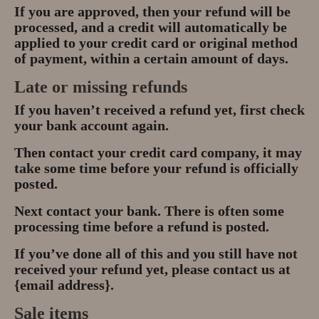
If you are approved, then your refund will be
processed, and a credit will automatically be
applied to your credit card or original method
of payment, within a certain amount of days.
Late or missing refunds
If you haven’t received a refund yet, first check
your bank account again.
Then contact your credit card company, it may
take some time before your refund is officially
posted.
Next contact your bank. There is often some
processing time before a refund is posted.
If you’ve done all of this and you still have not
received your refund yet, please contact us at
{email address}.
Sale items