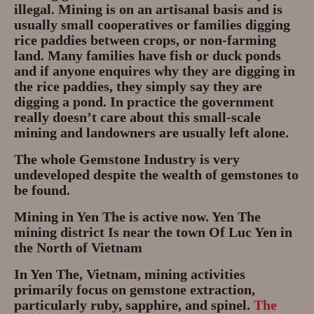
illegal. Mining is on an artisanal basis and is
Privacy Policy
usually small cooperatives or families digging
rice paddies between crops, or non-farming
About
land. Many families have fish or duck ponds
and if anyone enquires why they are digging in
Andy Turkington Gem Merchant
the rice paddies, they simply say they are
10 year professional
digging a pond. In practice the government
really doesn’t care about this small-scale
Gems and More
mining and landowners are usually left alone.
The whole Gemstone Industry is very
Garnet gemstones and where they
undeveloped despite the wealth of gemstones to
are found
be found.
The “Plummeting” Price of
Mining in Yen The is active now. Yen The
Diamonds
mining district Is near the town Of Luc Yen in
the North of Vietnam
Gem Stone Videos
In Yen The, Vietnam, mining activities
primarily focus on gemstone extraction,
Contact
particularly ruby, sapphire, and spinel.
The