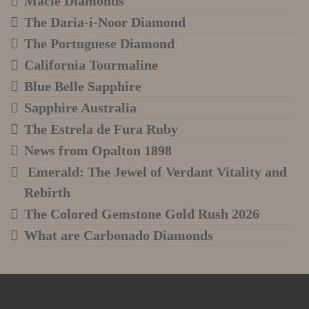
Macle Diamonds
The Daria-i-Noor Diamond
The Portuguese Diamond
California Tourmaline
Blue Belle Sapphire
Sapphire Australia
The Estrela de Fura Ruby
News from Opalton 1898
Emerald: The Jewel of Verdant Vitality and
Rebirth
The Colored Gemstone Gold Rush 2026
What are Carbonado Diamonds