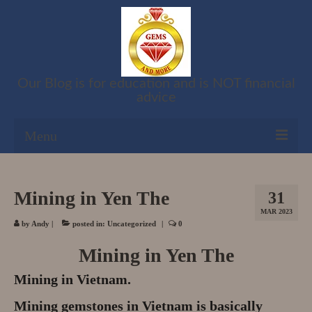
Our Blog is for education and is NOT financial
advice
Menu
Shop
Mining in Yen The
31
Cart
MAR 2023
by
Andy
|
posted in:
Uncategorized
|
0
Checkout
Mining in Yen The
My account
Mining in Vietnam.
Refund and Returns Policy
Mining gemstones in Vietnam is basically