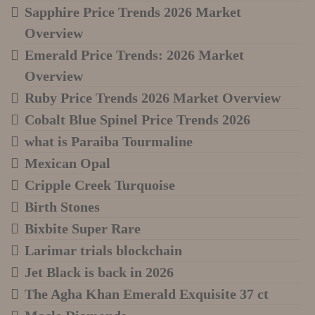
Sapphire Price Trends 2026 Market
Overview
Emerald Price Trends: 2026 Market
Overview
Ruby Price Trends 2026 Market Overview
Cobalt Blue Spinel Price Trends 2026
what is Paraiba Tourmaline
Mexican Opal
Cripple Creek Turquoise
Birth Stones
Bixbite Super Rare
Larimar trials blockchain
Jet Black is back in 2026
The Agha Khan Emerald Exquisite 37 ct