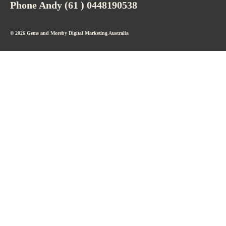
Phone Andy (61 ) 0448190538
© 2026 Gems and Moreby
Digital Marketing Australia