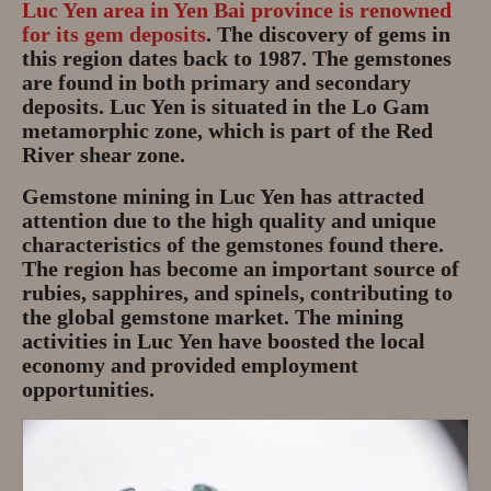
Luc Yen area in Yen Bai province is renowned
Gem Tours Thailand Vietnam
for its gem deposits
. The discovery of gems in
this region dates back to 1987. The gemstones
Gem Tours Thailand 2026
are found in both primary and secondary
deposits. Luc Yen is situated in the Lo Gam
Gem Tours Vietnam
metamorphic zone, which is part of the Red
River shear zone.
Gem Destinations Bangkok,
Chanthaburi, Mae Sod, Luc Yen
Gemstone mining in Luc Yen has attracted
attention due to the high quality and unique
Luc Yen Vietnam 2026
characteristics of the gemstones found there.
The region has become an important source of
Chanthaburi Gem Market
rubies, sapphires, and spinels, contributing to
the global gemstone market. The mining
test
activities in Luc Yen have boosted the local
economy and provided employment
opportunities.