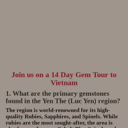
Join us on a 14 Day Gem Tour to
Vietnam
1. What are the primary gemstones
found in the Yen The (Luc Yen) region?
The region is world-renowned for its high-
quality
Rubies, Sapphires, and Spinels
.
While
rubies are the most sought-after, the area is