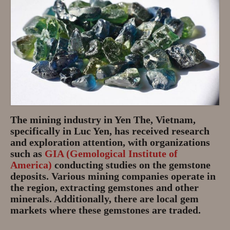
The mining industry in Yen The, Vietnam,
specifically in Luc Yen, has received research
and exploration attention, with organizations
such as
GIA (Gemological Institute of
America)
conducting studies on the gemstone
deposits. Various mining companies operate in
the region, extracting gemstones and other
minerals. Additionally, there are local gem
markets where these gemstones are traded.