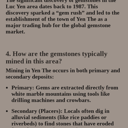
Luc Yen area dates back to
1987
.
This
discovery sparked a “gem rush” and led to the
establishment of the town of Yen The as a
major trading hub for the global gemstone
market.
4. How are the gemstones typically
mined in this area?
Mining in Yen The occurs in both
primary and
secondary deposits
:
Primary:
Gems are extracted directly from
white marble mountains using tools like
drilling machines and crowbars.
Secondary (Placers):
Locals often dig in
alluvial sediments (like rice paddies or
riverbeds) to find stones that have eroded