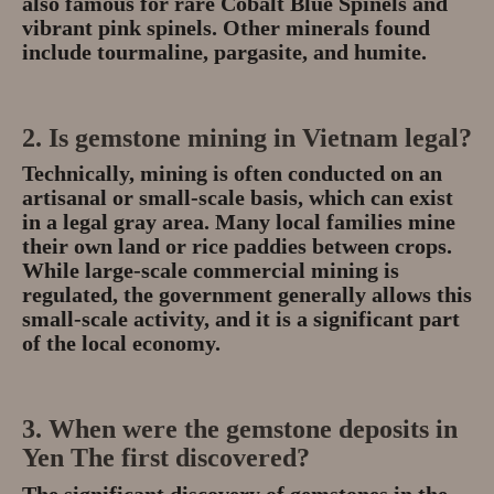
also famous for rare
Cobalt Blue Spinels
and
vibrant pink spinels.
Other minerals found
include tourmaline, pargasite, and humite.
2. Is gemstone mining in Vietnam legal?
Technically, mining is often conducted on an
artisanal or small-scale basis
, which can exist
in a legal gray area.
Many local families mine
their own land or rice paddies between crops.
While large-scale commercial mining is
regulated, the government generally allows this
small-scale activity, and it is a significant part
of the local economy.
3. When were the gemstone deposits in
Yen The first discovered?
The significant discovery of gemstones in the