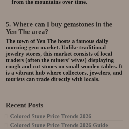
from the mountains over time.
5. Where can I buy gemstones in the
Yen The area?
The town of
Yen The
hosts a famous
daily
morning gem market
.
Unlike traditional
jewelry stores, this market consists of local
traders (often the miners’ wives) displaying
rough and cut stones on small wooden tables.
It
is a vibrant hub where collectors, jewelers, and
tourists can trade directly with locals.
Recent Posts
Colored Stone Price Trends 2026
Colored Stone Price Trends 2026 Guide