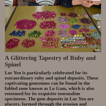
A Glittering Tapestry of Ruby and
Spinel
Luc Yen is particularly celebrated for its
extraordinary ruby and spinel deposits. These
captivating gemstones can be found in the
fabled zone known as Lo Gam, which is also
esteemed for its exquisite tourmaline
specimens. The gem deposits in Luc Yen are
placers, formed through the erosion and