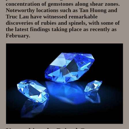
concentration of gemstones along shear zones.
Noteworthy locations such as Tan Huong and
Truc Lau have witnessed remarkable
discoveries of rubies and spinels, with some of
the latest findings taking place as recently as
February.