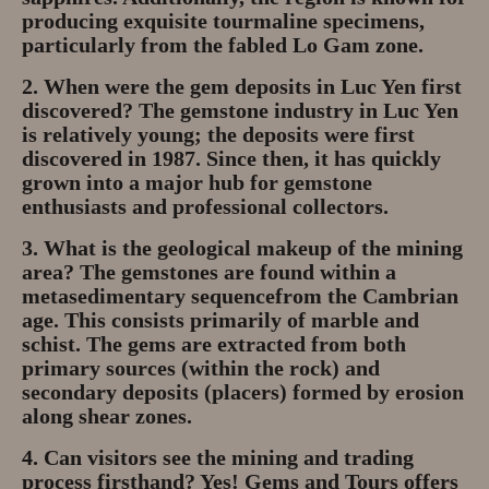
producing exquisite
tourmaline
specimens,
particularly from the fabled Lo Gam zone.
2. When were the gem deposits in Luc Yen first
discovered?
The gemstone industry in Luc Yen
is relatively young; the deposits were first
discovered in
1987
. Since then, it has quickly
grown into a major hub for gemstone
enthusiasts and professional collectors.
3. What is the geological makeup of the mining
area?
The gemstones are found within a
metasedimentary sequence
from the Cambrian
age. This consists primarily of
marble and
schist
. The gems are extracted from both
primary sources (within the rock) and
secondary deposits (placers) formed by erosion
along shear zones.
4. Can visitors see the mining and trading
process firsthand?
Yes!
Gems and Tours
offers