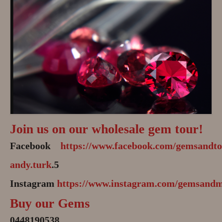
Join us on our wholesale gem tour!
Facebook
https://www.facebook.com/gemsandto
andy.turk
.5
Instagram
https://www.instagram.com/gemsandm
Buy our Gems
0448190538