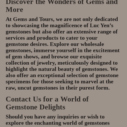
Discover the Wonders of Gems and
More
At Gems and Tours, we are not only dedicated
to showcasing the magnificence of Luc Yen’s
gemstones but also offer an extensive range of
services and products to cater to your
gemstone desires. Explore our wholesale
gemstones, immerse yourself in the excitement
of gem shows, and browse our exquisite
collection of jewelry, meticulously designed to
highlight the natural beauty of gemstones. We
also offer an exceptional selection of gemstone
specimens for those seeking to marvel at the
raw, uncut gemstones in their purest form.
Contact Us for a World of
Gemstone Delights
Should you have any inquiries or wish to
explore the enchanting world of gemstones