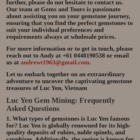
further, please do not hesitate to contact us.
Our team at Gems and Tours is passionate
about assisting you on your gemstone journey,
ensuring that you find the perfect gemstones to
suit your individual preferences and
requirements always at wholesale prices.
For more information or to get in touch, please
reach out to Andy at +61 0448190538 or email
us at
andrewt1963@gmail.com
.
Let us embark together on an extraordinary
adventure to uncover the captivating gemstone
treasures of Luc Yen, Vietnam
Luc Yen Gem Mining: Frequently
Asked Questions
1. What types of gemstones is Luc Yen famous
for?
Luc Yen is globally renowned for its high-
quality deposits of
rubies, noble spinels, and
sapphires
. Additionally, the region is known for