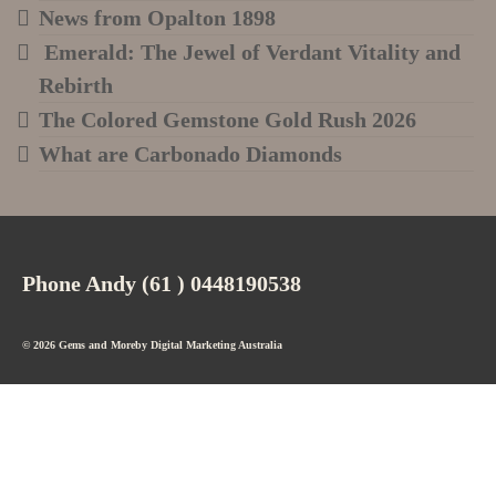
News from Opalton 1898
Emerald: The Jewel of Verdant Vitality and
Rebirth
The Colored Gemstone Gold Rush 2026
What are Carbonado Diamonds
Phone Andy (61 ) 0448190538
© 2026 Gems and Moreby
Digital Marketing Australia