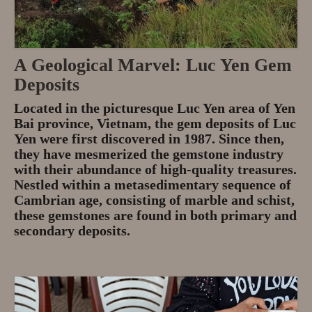
A Geological Marvel: Luc Yen Gem
Deposits
Located in the picturesque Luc Yen area of Yen
Bai province, Vietnam, the gem deposits of Luc
Yen were first discovered in 1987. Since then,
they have mesmerized the gemstone industry
with their abundance of high-quality treasures.
Nestled within a metasedimentary sequence of
Cambrian age, consisting of marble and schist,
these gemstones are found in both primary and
secondary deposits.