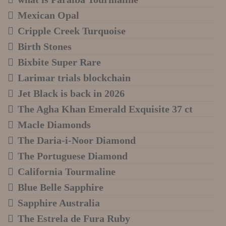
Mexican Opal
Cripple Creek Turquoise
Birth Stones
Bixbite Super Rare
Larimar trials blockchain
Jet Black is back in 2026
The Agha Khan Emerald Exquisite 37 ct
Macle Diamonds
The Daria-i-Noor Diamond
The Portuguese Diamond
California Tourmaline
Blue Belle Sapphire
Sapphire Australia
The Estrela de Fura Ruby