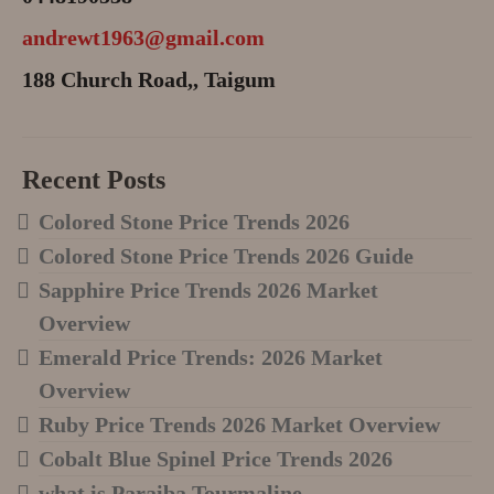
andrewt1963@gmail.com
188 Church Road,, Taigum
Recent Posts
Colored Stone Price Trends 2026
Colored Stone Price Trends 2026 Guide
Sapphire Price Trends 2026 Market
Overview
Emerald Price Trends: 2026 Market
Overview
Ruby Price Trends 2026 Market Overview
Cobalt Blue Spinel Price Trends 2026
what is Paraiba Tourmaline