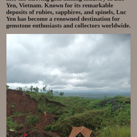
Gem Tours Thailand Vietnam
Yen, Vietnam. Known for its remarkable
deposits of rubies, sapphires, and spinels, Luc
Gem Tours Thailand 2026
Yen has become a renowned destination for
gemstone enthusiasts and collectors worldwide.
Gem Tours Vietnam
Gem Destinations Bangkok,
Chanthaburi, Mae Sod, Luc Yen
Luc Yen Vietnam 2026
Chanthaburi Gem Market
test