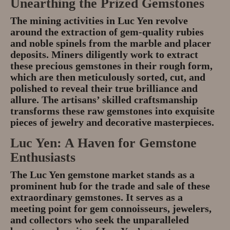
Unearthing the Prized Gemstones
The mining activities in Luc Yen revolve
around the extraction of gem-quality rubies
and noble spinels from the marble and placer
deposits. Miners diligently work to extract
these precious gemstones in their rough form,
which are then meticulously sorted, cut, and
polished to reveal their true brilliance and
allure. The artisans’ skilled craftsmanship
transforms these raw gemstones into exquisite
pieces of jewelry and decorative masterpieces.
Luc Yen: A Haven for Gemstone
Enthusiasts
The Luc Yen gemstone market stands as a
prominent hub for the trade and sale of these
extraordinary gemstones. It serves as a
meeting point for gem connoisseurs, jewelers,
and collectors who seek the unparalleled