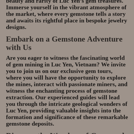
beauty and rarity of Luc Yen’s gem treasures.
Immerse yourself in the vibrant atmosphere of
the market, where every gemstone tells a story
and awaits its rightful place in bespoke jewelry
designs.
Embark on a Gemstone Adventure
with Us
Are you eager to witness the fascinating world
of gem mining in Luc Yen, Vietnam? We invite
you to join us on our exclusive gem tours,
where you will have the opportunity to explore
the mines, interact with passionate miners, and
witness the enchanting process of gemstone
extraction. Our experienced guides will lead
you through the intricate geological wonders of
Luc Yen, providing valuable insights into the
formation and significance of these remarkable
gemstone deposits.