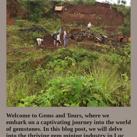
Privacy Policy
About
Andy Turkington Gem Merchant
10 year professional
Gems and More
Garnet gemstones and where they
are found
The “Plummeting” Price of
Diamonds
Gem Stone Videos
Welcome to Gems and Tours, where we
embark on a captivating journey into the world
Contact
of gemstones. In this blog post, we will delve
into the thriving gem mining industry in Luc