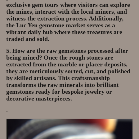
exclusive gem tours where visitors can explore
the mines, interact with the local miners, and
witness the extraction process. Additionally,
the
Luc Yen gemstone market
serves as a
vibrant daily hub where these treasures are
traded and sold.
5. How are the raw gemstones processed after
being mined?
Once the rough stones are
extracted from the marble or placer deposits,
they are meticulously
sorted, cut, and polished
by skilled artisans. This craftsmanship
transforms the raw minerals into brilliant
gemstones ready for bespoke jewelry or
decorative masterpieces.
.