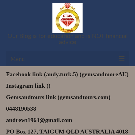
Our Blog is for education and is NOT financial
advice
Menu
Facebook link (andy.turk.5) (gemsandmoreAU)
Shop
Instagram link ()
Cart
Gemsandtours link (gemsandtours.com)
Checkout
0448190538
My account
andrewt1963@gmail.com
Refund and Returns Policy
PO Box 127, TAIGUM QLD AUSTRALIA 4018